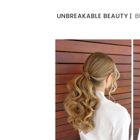
UNBREAKABLE BEAUTY
|
B