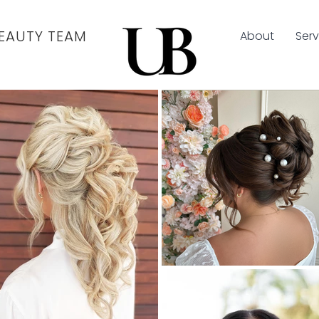
EAUTY TEAM
About
Serv