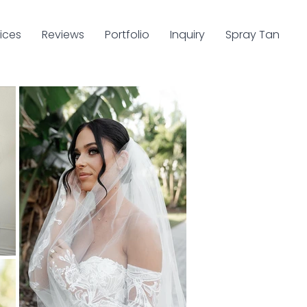
ices
Reviews
Portfolio
Inquiry
Spray Tan