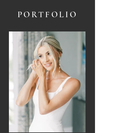
PORTFOLIO