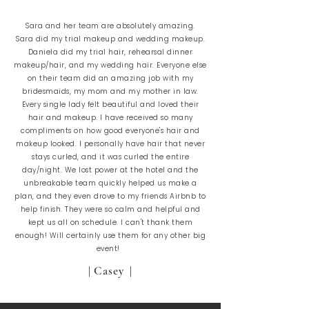
Sara and her team are absolutely amazing.
Sara did my trial makeup and wedding makeup.
Daniela did my trial hair, rehearsal dinner
makeup/hair, and my wedding hair. Everyone else
on their team did an amazing job with my
bridesmaids, my mom and my mother in law.
Every single lady felt beautiful and loved their
hair and makeup. I have received so many
compliments on how good everyone's hair and
makeup looked. I personally have hair that never
stays curled, and it was curled the entire
day/night. We lost power at the hotel and the
unbreakable team quickly helped us make a
plan, and they even drove to my friends Airbnb to
help finish. They were so calm and helpful and
kept us all on schedule. I can't thank them
enough! Will certainly use them for any other big
event!
|
Casey
|